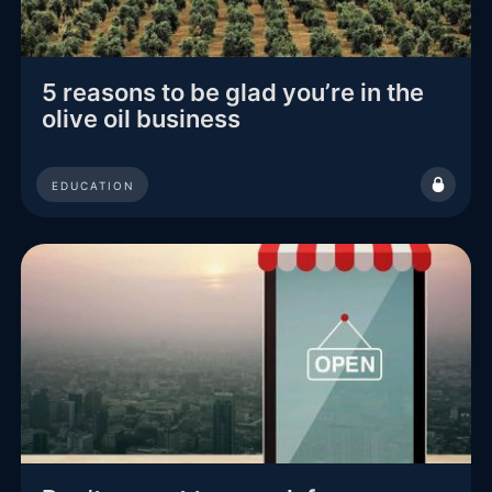
5 reasons to be glad you’re in the
olive oil business
EDUCATION