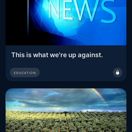
This is what we're up against.
EDUCATION