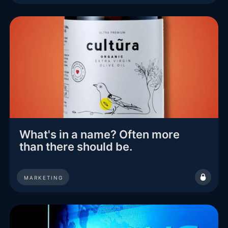
What's in a name? Often more
than there should be.
MARKETING