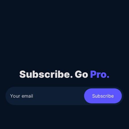
Subscribe. Go
Pro.
Subscribe