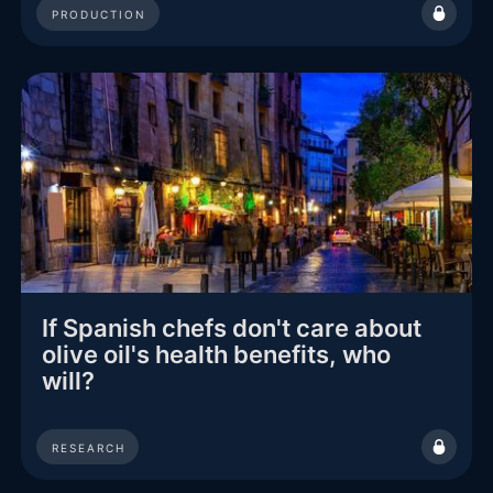
PRODUCTION
If Spanish chefs don't care about
olive oil's health benefits, who
will?
RESEARCH