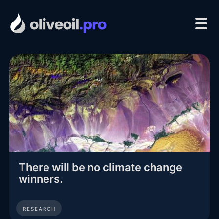
There will be no climate change
winners.
RESEARCH