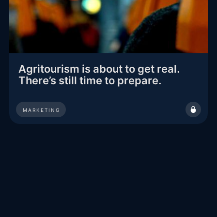
Agritourism is about to get real.
There’s still time to prepare.
MARKETING