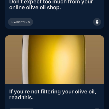
Don't expect too much from your
online olive oil shop.
MARKETING
If you're not filtering your olive oil,
read this.