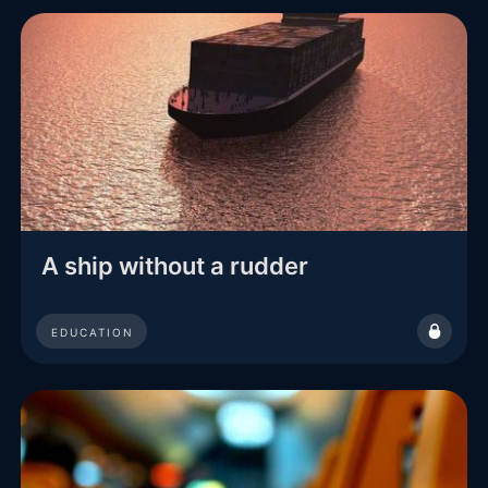
A ship without a rudder
EDUCATION